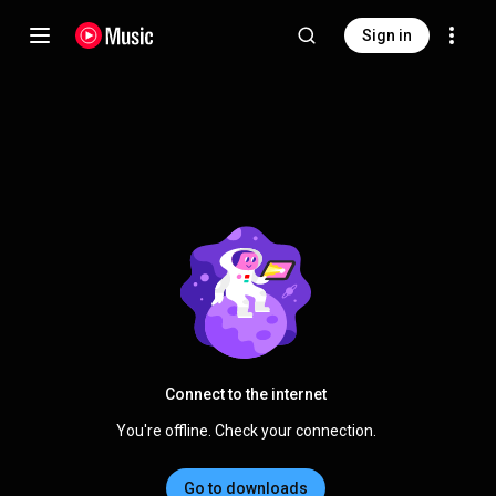
Sign in
Connect to the internet
You're offline. Check your connection.
Go to downloads