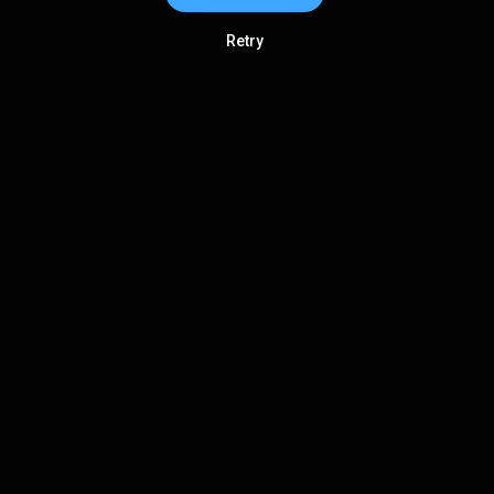
Retry