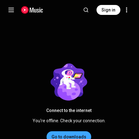
Sign in
Connect to the internet
You're offline. Check your connection.
Go to downloads