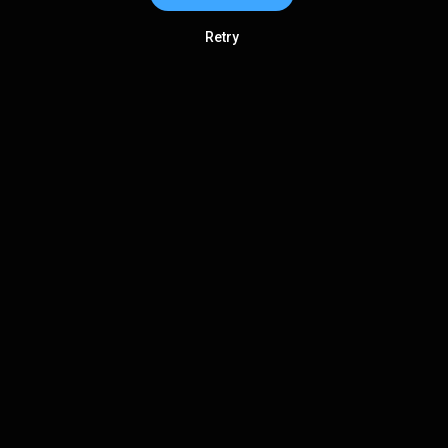
Retry