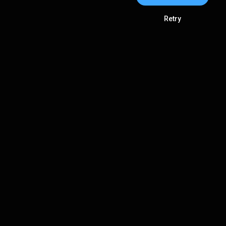
Retry