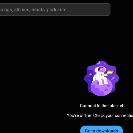
Connect to the internet
You're offline. Check your connectio
Go to downloads