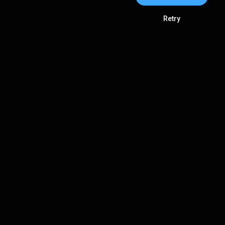
Retry