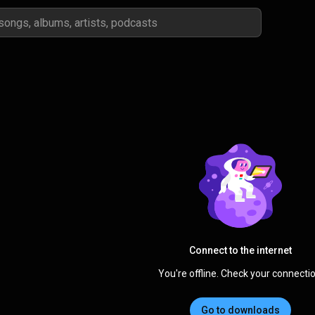
Connect to the internet
You're offline. Check your connectio
Go to downloads