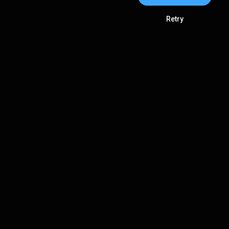
Retry