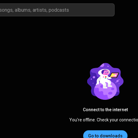
Connect to the internet
You're offline. Check your connectio
Go to downloads