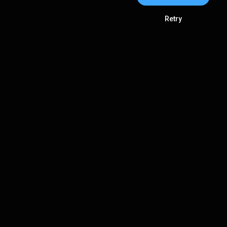
Retry