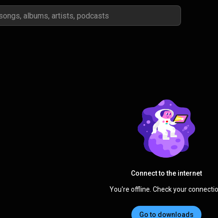
Connect to the internet
You're offline. Check your connectio
Go to downloads