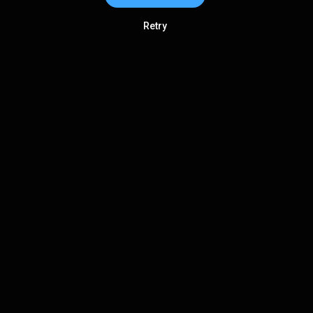
Retry