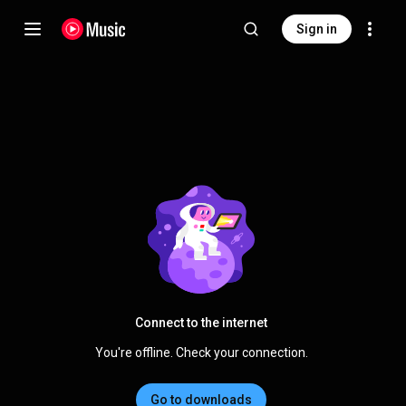
Sign in
Connect to the internet
You're offline. Check your connection.
Go to downloads