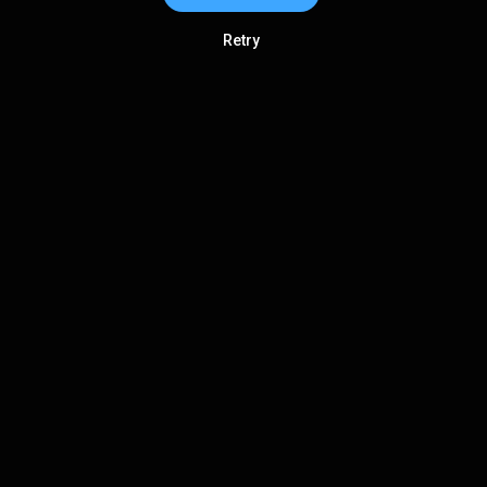
Retry