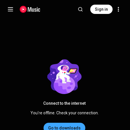
Sign in
Connect to the internet
You're offline. Check your connection.
Go to downloads