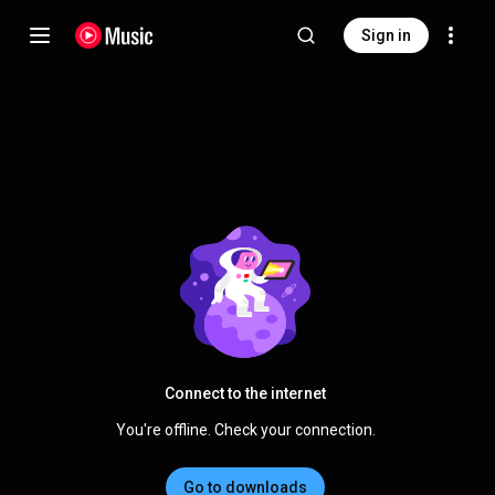
Sign in
Connect to the internet
You're offline. Check your connection.
Go to downloads