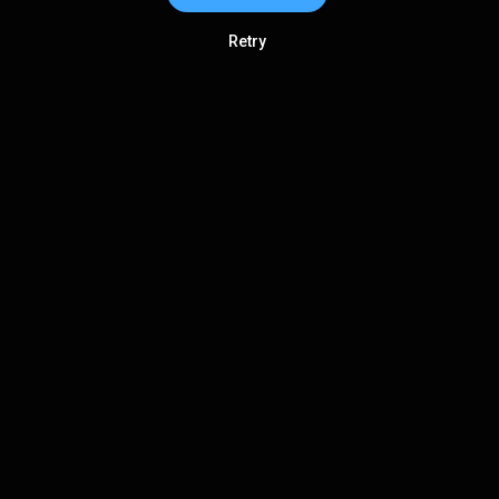
Retry