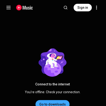
Sign in
Connect to the internet
You're offline. Check your connection.
Go to downloads