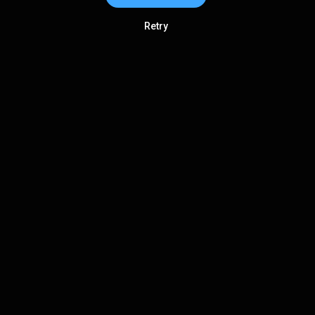
Retry