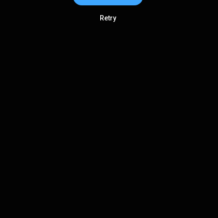
Retry