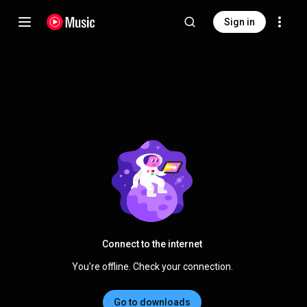
Sign in
Connect to the internet
You're offline. Check your connection.
Go to downloads