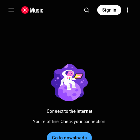
Sign in
Connect to the internet
You're offline. Check your connection.
Go to downloads