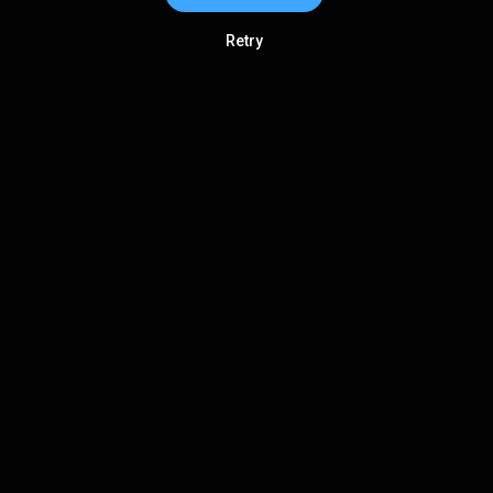
Retry