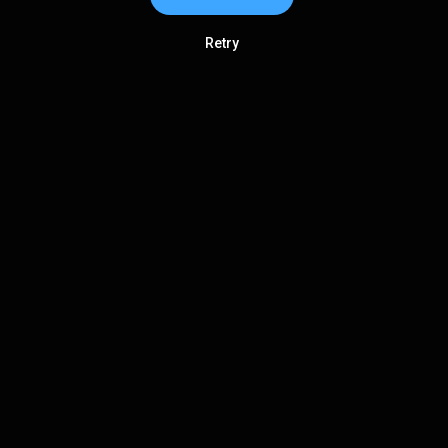
Retry