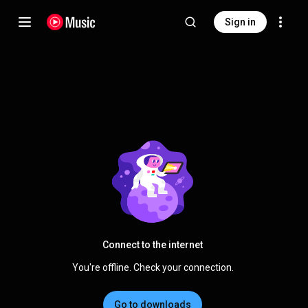
Sign in
Connect to the internet
You're offline. Check your connection.
Go to downloads