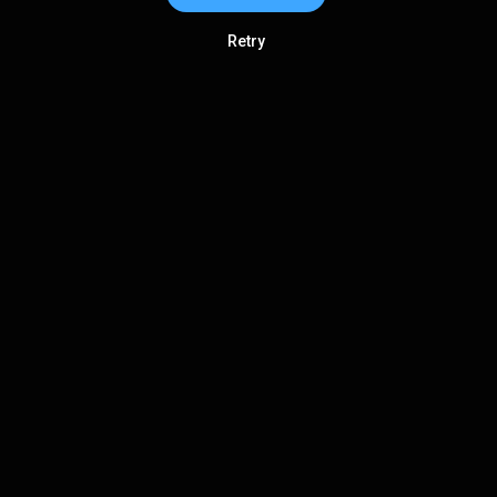
Retry