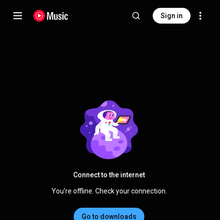
Sign in
Connect to the internet
You're offline. Check your connection.
Go to downloads