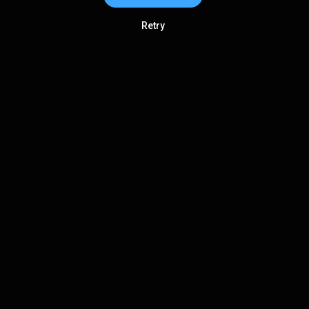
Retry