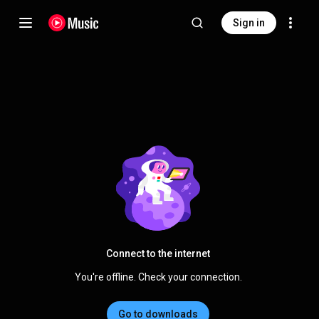
Sign in
Connect to the internet
You're offline. Check your connection.
Go to downloads