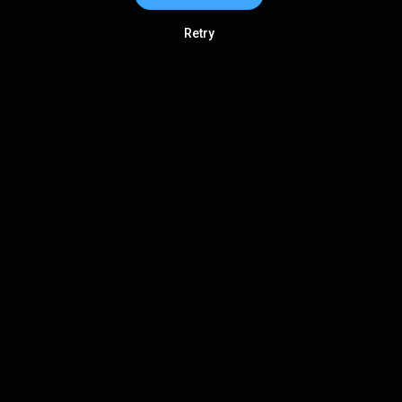
Retry