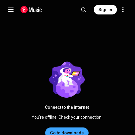
Sign in
Connect to the internet
You're offline. Check your connection.
Go to downloads