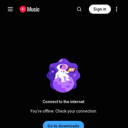
Sign in
Connect to the internet
You're offline. Check your connection.
Go to downloads