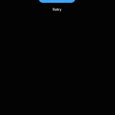
Retry