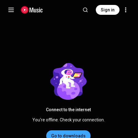
Sign in
Connect to the internet
You're offline. Check your connection.
Go to downloads