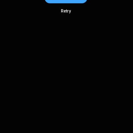
Retry