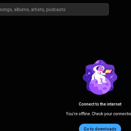
Connect to the internet
You're offline. Check your connectio
Go to downloads