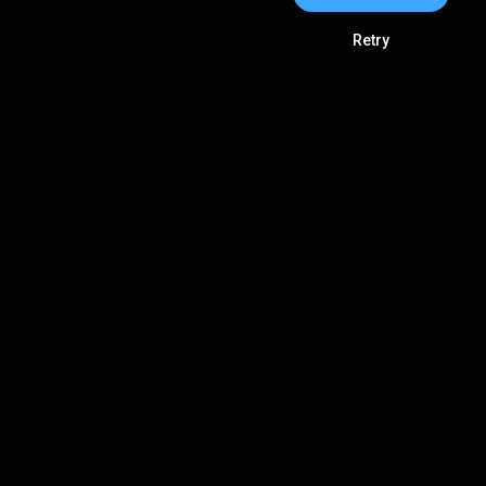
Retry