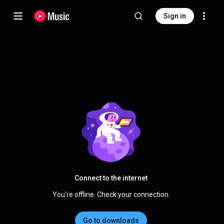
Sign in
Connect to the internet
You're offline. Check your connection.
Go to downloads