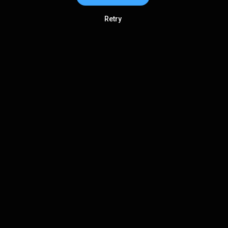
Retry