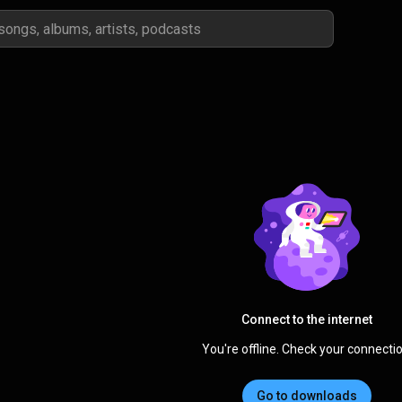
Connect to the internet
You're offline. Check your connectio
Go to downloads