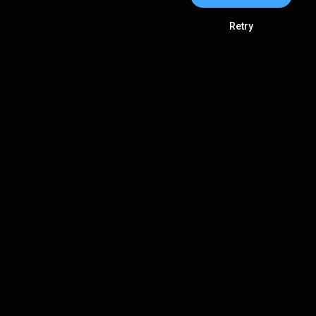
Retry