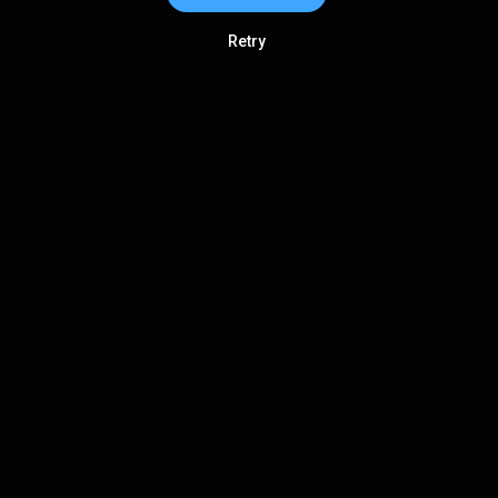
Retry