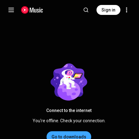
Sign in
Connect to the internet
You're offline. Check your connection.
Go to downloads