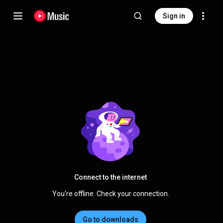
Sign in
Connect to the internet
You're offline. Check your connection.
Go to downloads