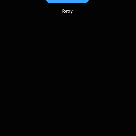
Retry