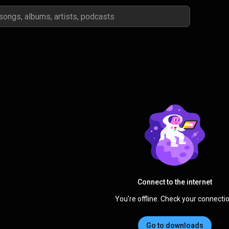
Connect to the internet
You're offline. Check your connectio
Go to downloads