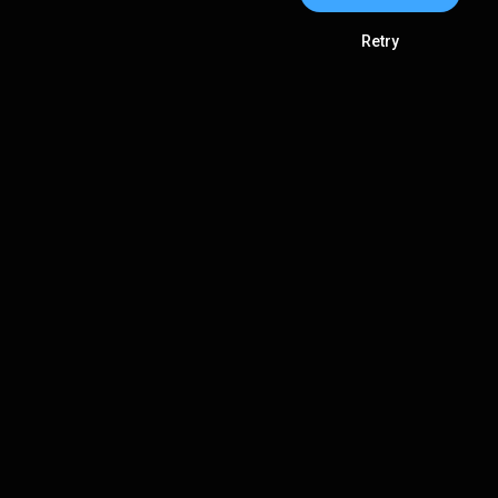
Retry