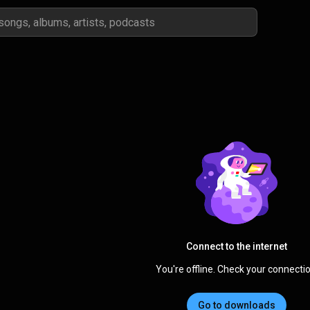
Connect to the internet
You're offline. Check your connectio
Go to downloads