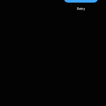
Retry