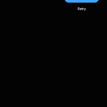
Retry