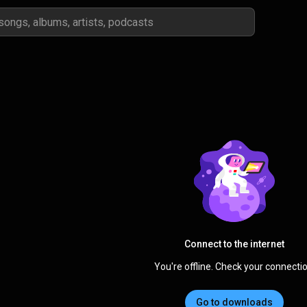
Connect to the internet
You're offline. Check your connectio
Go to downloads