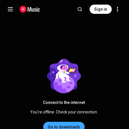
Sign in
Connect to the internet
You're offline. Check your connection.
Go to downloads