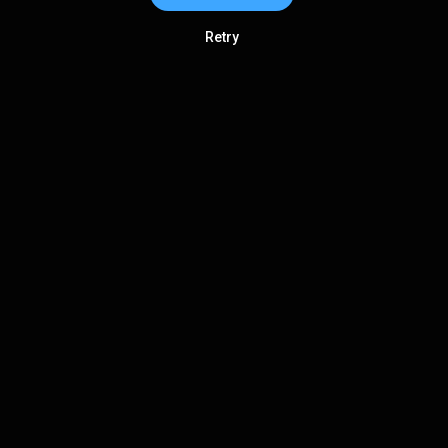
Retry