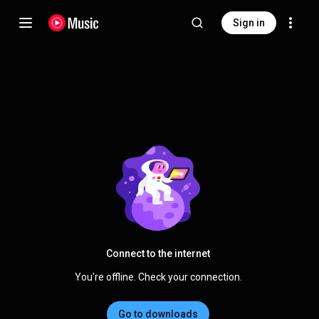
Sign in
Connect to the internet
You're offline. Check your connection.
Go to downloads