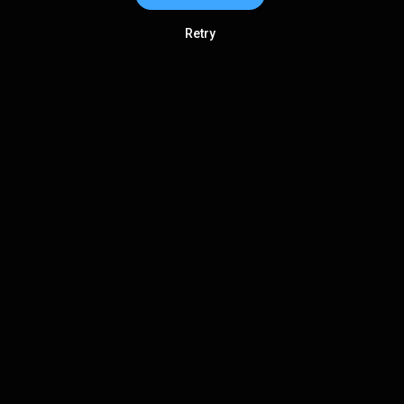
Retry