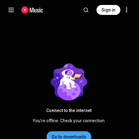
Sign in
Connect to the internet
You're offline. Check your connection.
Go to downloads