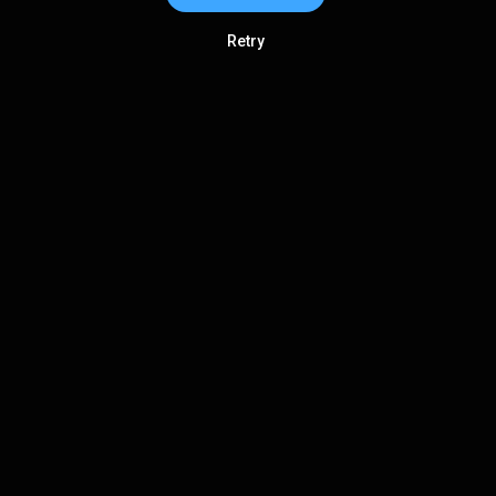
Retry