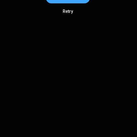
Retry