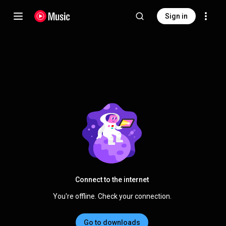
Sign in
Connect to the internet
You're offline. Check your connection.
Go to downloads