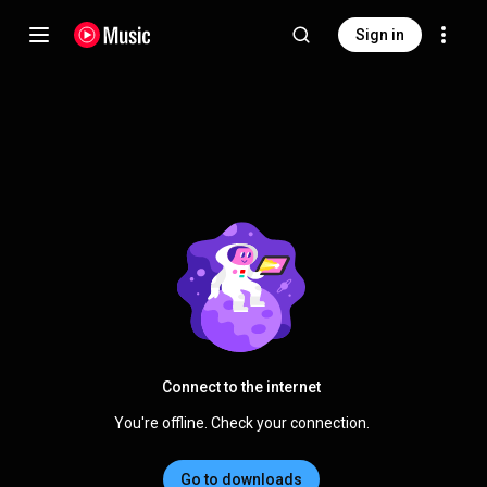
Sign in
Connect to the internet
You're offline. Check your connection.
Go to downloads