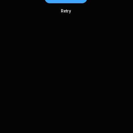
Retry