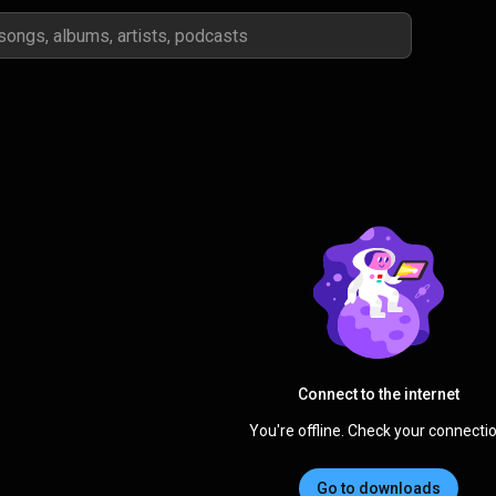
Connect to the internet
You're offline. Check your connectio
Go to downloads