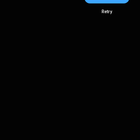
Retry