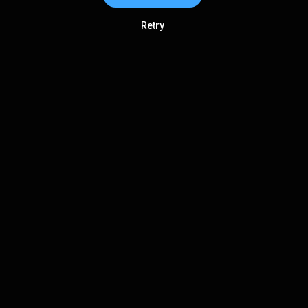
Retry