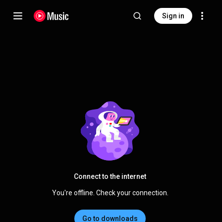
Sign in
Connect to the internet
You're offline. Check your connection.
Go to downloads