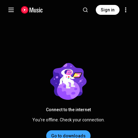
Sign in
Connect to the internet
You're offline. Check your connection.
Go to downloads