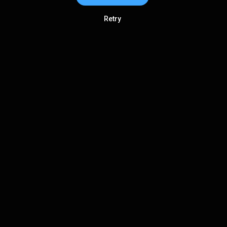
Retry