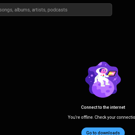
Connect to the internet
You're offline. Check your connectio
Go to downloads