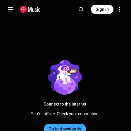
Sign in
Connect to the internet
You're offline. Check your connection.
Go to downloads