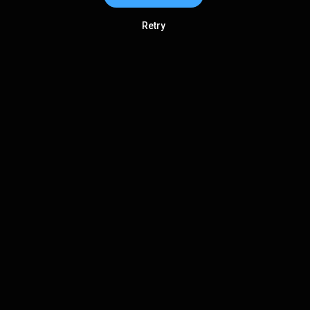
Retry