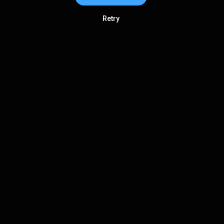
Retry