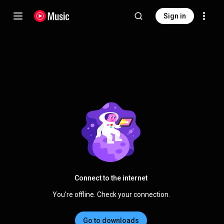
Sign in
Connect to the internet
You're offline. Check your connection.
Go to downloads