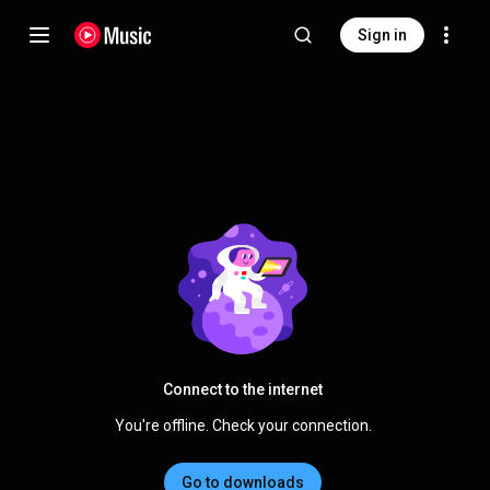
Sign in
Connect to the internet
You're offline. Check your connection.
Go to downloads