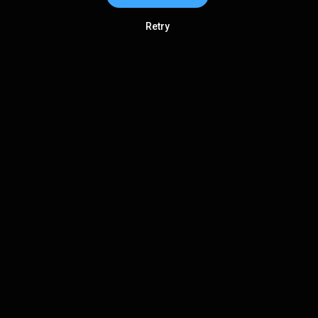
Retry