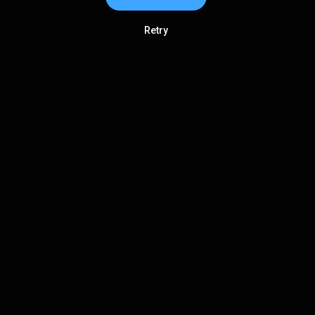
Retry