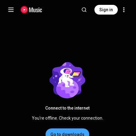
Sign in
Connect to the internet
You're offline. Check your connection.
Go to downloads