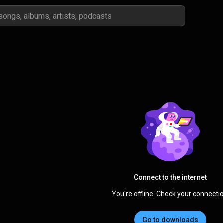
Connect to the internet
You're offline. Check your connectio
Go to downloads