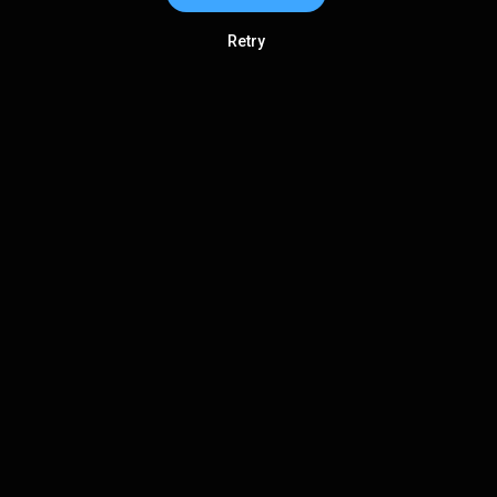
Retry