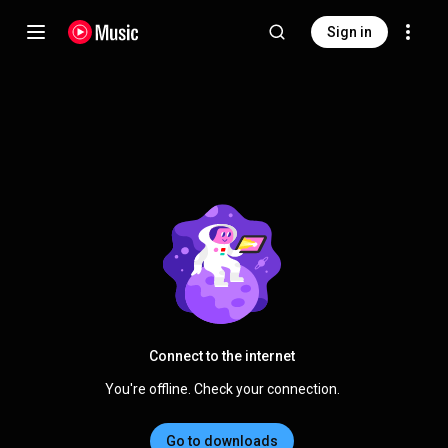
Sign in
Connect to the internet
You're offline. Check your connection.
Go to downloads