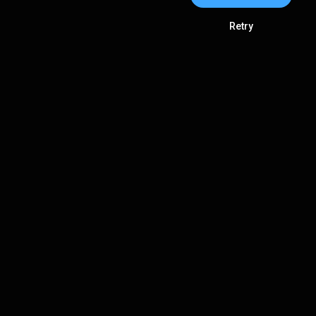
Retry