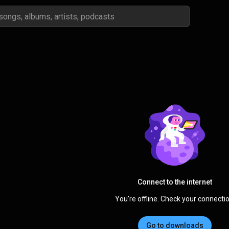
Connect to the internet
You're offline. Check your connectio
Go to downloads