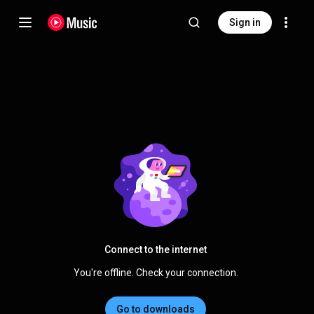
Sign in
Connect to the internet
You're offline. Check your connection.
Go to downloads