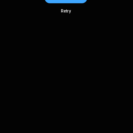
Retry