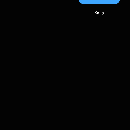
Retry