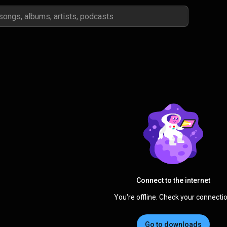
Connect to the internet
You're offline. Check your connectio
Go to downloads