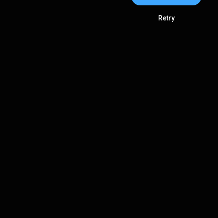
Retry