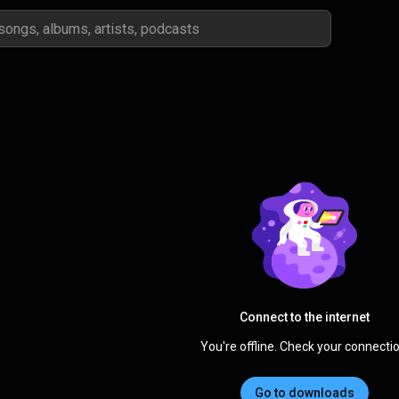
Connect to the internet
You're offline. Check your connectio
Go to downloads