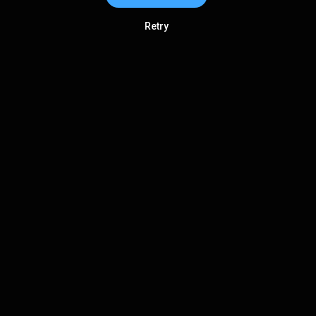
Retry