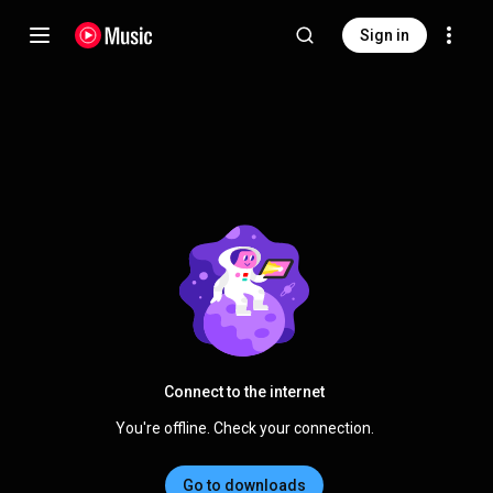
Sign in
Connect to the internet
You're offline. Check your connection.
Go to downloads