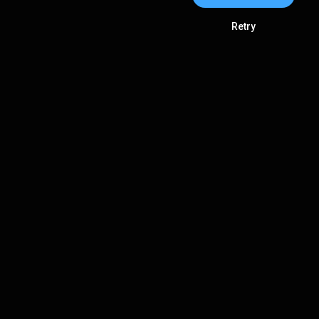
Retry