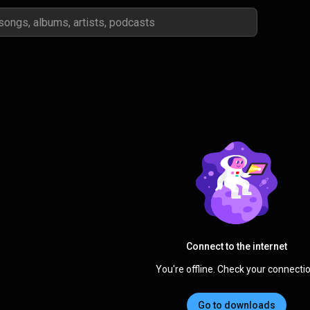
Connect to the internet
You're offline. Check your connectio
Go to downloads