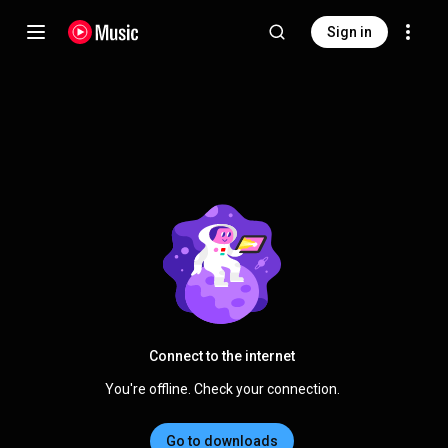
Sign in
Connect to the internet
You're offline. Check your connection.
Go to downloads