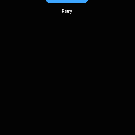
Retry