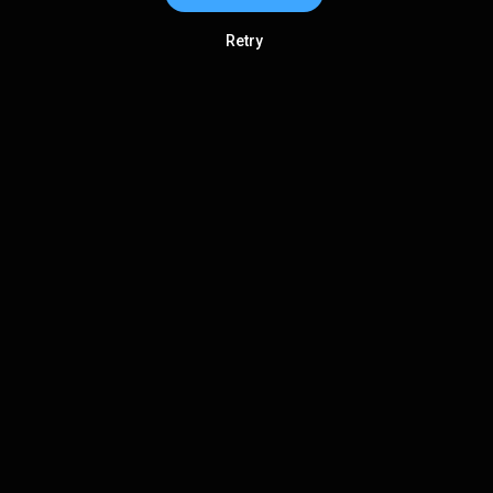
Retry