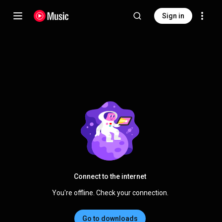
Sign in
Connect to the internet
You're offline. Check your connection.
Go to downloads