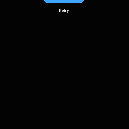
Retry