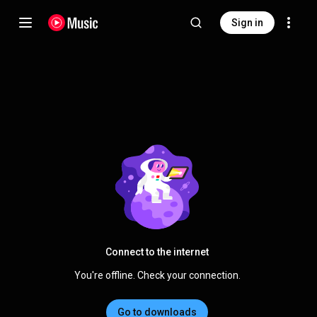
Sign in
Connect to the internet
You're offline. Check your connection.
Go to downloads